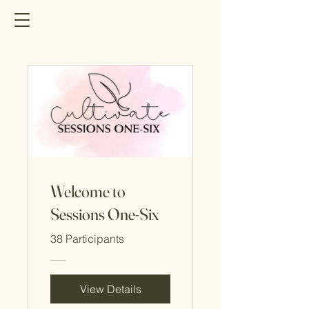
Welcome to
Sessions One-Six
38 Participants
View Details