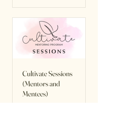
Cultivate Sessions
(Mentors and
Mentees)
75 Participants
View Details